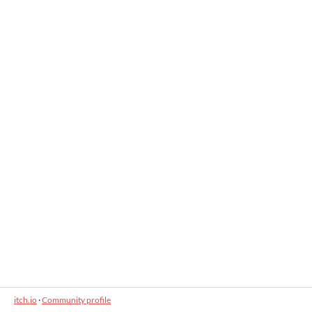
itch.io
·
Community profile