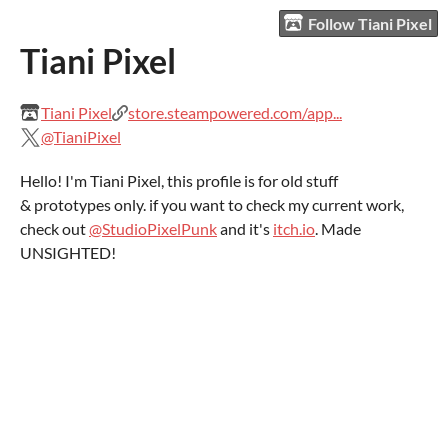
Follow Tiani Pixel
Tiani Pixel
Tiani Pixel
store.steampowered.com/app...
@TianiPixel
Hello! I'm Tiani Pixel, this profile is for old stuff
& prototypes only. if you want to check my current work,
check out
@StudioPixelPunk
and it's
itch.io
. Made
UNSIGHTED!